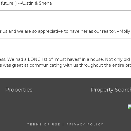
future :) --Austin & Sneha
us and we are so appreciative to have her as our realtor. –Molly
cess. We had a LONG list of “must haves” in a house. Not only did
ways was great at communicating with us throughout the entire pro
Properties
Property Searc
TERMS OF USE
|
PRIVACY POLICY