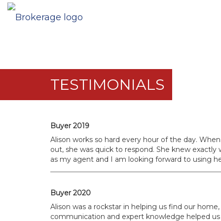
TESTIMONIALS
Buyer 2019
Alison works so hard every hour of the day. When
out, she was quick to respond. She knew exactly w
as my agent and I am looking forward to using her
Buyer 2020
Alison was a rockstar in helping us find our home, 
communication and expert knowledge helped us dur