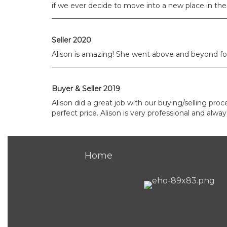
if we ever decide to move into a new place in the 
Seller 2020
Alison is amazing! She went above and beyond for 
Buyer & Seller 2019
Alison did a great job with our buying/selling pro
perfect price. Alison is very professional and al
Home