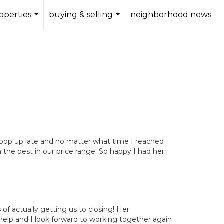
operties
buying & selling
neighborhood news
...
...
 pop up late and no matter what time I reached
 the best in our price range. So happy I had her
 of actually getting us to closing! Her
help and I look forward to working together again