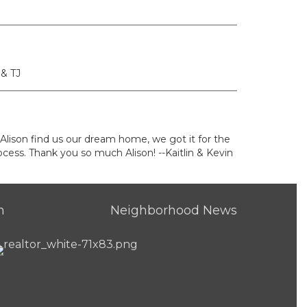
 & TJ
 Alison find us our dream home, we got it for the
cess. Thank you so much Alison! --Kaitlin & Kevin
h
Neighborhood News