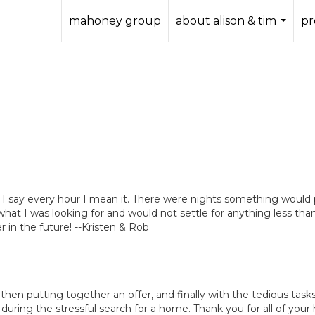
mahoney group
about alison & tim
pr
...
 I say every hour I mean it. There were nights something would
hat I was looking for and would not settle for anything less than
 in the future! --Kristen & Rob
then putting together an offer, and finally with the tedious tasks
ing the stressful search for a home. Thank you for all of your 